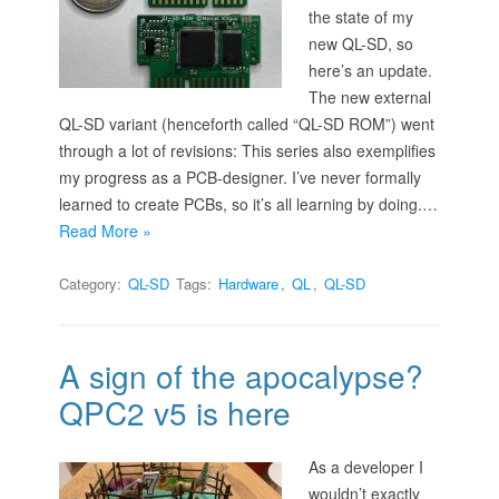
the state of my
new QL-SD, so
here’s an update.
The new external
QL-SD variant (henceforth called “QL-SD ROM”) went
through a lot of revisions: This series also exemplifies
my progress as a PCB-designer. I’ve never formally
learned to create PCBs, so it’s all learning by doing.…
Read More »
Category:
QL-SD
Tags:
Hardware
,
QL
,
QL-SD
A sign of the apocalypse?
QPC2 v5 is here
As a developer I
wouldn’t exactly