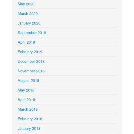
May 2020
March 2020
January 2020
September 2019
April 2019
February 2019
December 2018
November 2018
August 2018
May 2018
April 2018
March 2018
February 2018
January 2018