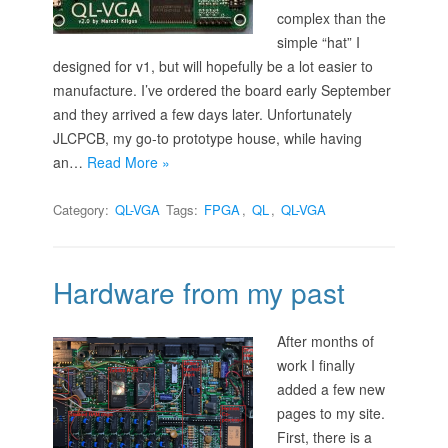
complex than the
simple “hat” I
designed for v1, but will hopefully be a lot easier to
manufacture. I’ve ordered the board early September
and they arrived a few days later. Unfortunately
JLCPCB, my go-to prototype house, while having
an…
Read More »
Category:
QL-VGA
Tags:
FPGA
,
QL
,
QL-VGA
Hardware from my past
After months of
work I finally
added a few new
pages to my site.
First, there is a