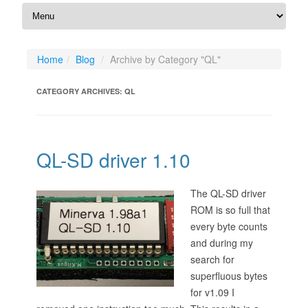
Home
Blog
Archive by Category "QL"
CATEGORY ARCHIVES:
QL
QL-SD driver 1.10
The QL-SD driver
ROM is so full that
every byte counts
and during my
search for
superfluous bytes
for v1.09 I