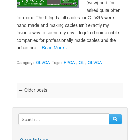
(wow) and I’m
asked quite often
for more. The thing is, all cables for QL-VGA were
hand-made and making cables isn’t exactly my
favorite way to spend my day. I inquired some cable
companies for professionally made cables and the
prices are…
Read More »
Category:
QL-VGA
Tags:
FPGA
,
QL
,
QL-VGA
Post navigation
←
Older posts