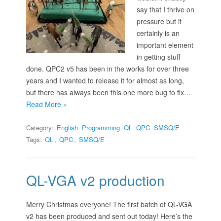
say that I thrive on
pressure but it
certainly is an
important element
in getting stuff
done. QPC2 v5 has been in the works for over three
years and I wanted to release it for almost as long,
but there has always been this one more bug to fix…
Read More »
Category:
English
Programming
QL
QPC
SMSQ/E
Tags:
QL
,
QPC
,
SMSQ/E
QL-VGA v2 production
Merry Christmas everyone! The first batch of QL-VGA
v2 has been produced and sent out today! Here’s the