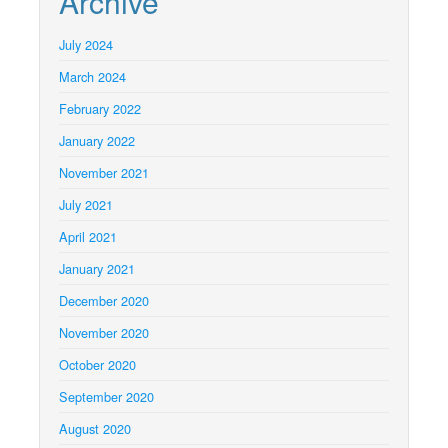
Archive
July 2024
March 2024
February 2022
January 2022
November 2021
July 2021
April 2021
January 2021
December 2020
November 2020
October 2020
September 2020
August 2020