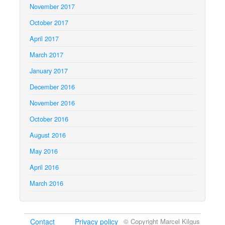
November 2017
October 2017
April 2017
March 2017
January 2017
December 2016
November 2016
October 2016
August 2016
May 2016
April 2016
March 2016
Contact
Privacy policy
© Copyright Marcel Kilgus