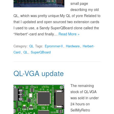
small page
describing my old
QL, which was pretty unique:My QL of yore Related to
that I updated and open sourced two extension cards
I used to use, a Sandy SuperQBoard clone called the
“Herbert”-card and finally…
Read More »
Category:
QL
Tags:
Eprommer-II
,
Hardware
,
Herbert-
Card
,
QL
,
SuperQBoard
QL-VGA update
The remaining
stock of QL-VGA
was sold in under
24 hours on
SellMyRetro