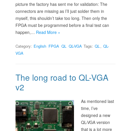
picture the factory has sent me for validation: The
connectors are missing as I’ll just solder them in
myself, this shouldn’t take too long. Then only the
FPGA must be programmed before a final test can
happen,…
Read More »
Category:
English
FPGA
QL
QL-VGA
Tags:
QL
,
QL-
VGA
The long road to QL-VGA
v2
As mentioned last
time, I’ve
designed a new
QL-VGA version
that is a lot more