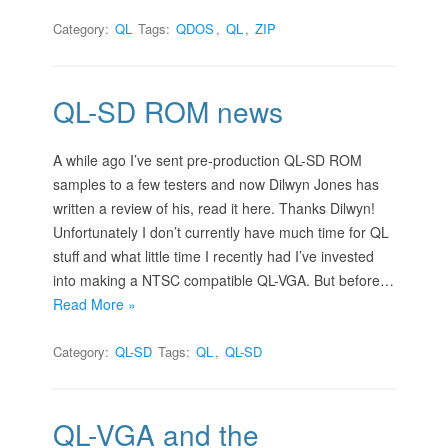
Category:
QL
Tags:
QDOS
,
QL
,
ZIP
QL-SD ROM news
A while ago I’ve sent pre-production QL-SD ROM
samples to a few testers and now Dilwyn Jones has
written a review of his, read it here. Thanks Dilwyn!
Unfortunately I don’t currently have much time for QL
stuff and what little time I recently had I’ve invested
into making a NTSC compatible QL-VGA. But before…
Read More »
Category:
QL-SD
Tags:
QL
,
QL-SD
QL-VGA and the