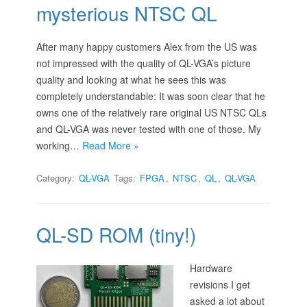
mysterious NTSC QL
After many happy customers Alex from the US was
not impressed with the quality of QL-VGA’s picture
quality and looking at what he sees this was
completely understandable: It was soon clear that he
owns one of the relatively rare original US NTSC QLs
and QL-VGA was never tested with one of those. My
working…
Read More »
Category:
QL-VGA
Tags:
FPGA
,
NTSC
,
QL
,
QL-VGA
QL-SD ROM (tiny!)
Hardware
revisions I get
asked a lot about