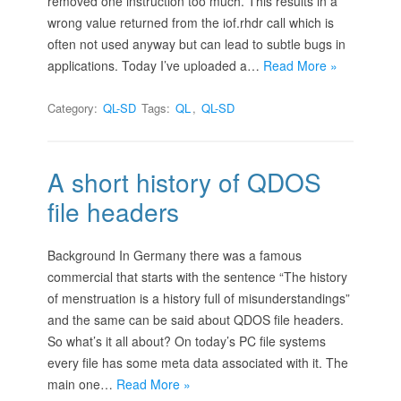
removed one instruction too much. This results in a
wrong value returned from the iof.rhdr call which is
often not used anyway but can lead to subtle bugs in
applications. Today I’ve uploaded a…
Read More »
Category:
QL-SD
Tags:
QL
,
QL-SD
A short history of QDOS
file headers
Background In Germany there was a famous
commercial that starts with the sentence “The history
of menstruation is a history full of misunderstandings”
and the same can be said about QDOS file headers.
So what’s it all about? On today’s PC file systems
every file has some meta data associated with it. The
main one…
Read More »