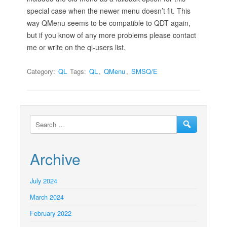
special case when the newer menu doesn’t fit. This
way QMenu seems to be compatible to QDT again,
but if you know of any more problems please contact
me or write on the ql-users list.
Category:
QL
Tags:
QL
,
QMenu
,
SMSQ/E
Archive
July 2024
March 2024
February 2022