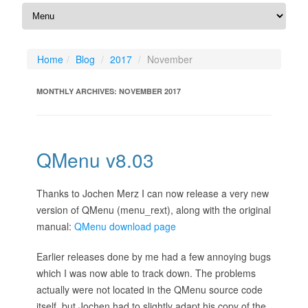
Home
Blog
2017
November
MONTHLY ARCHIVES:
NOVEMBER 2017
QMenu v8.03
Thanks to Jochen Merz I can now release a very new
version of QMenu (menu_rext), along with the original
manual:
QMenu download page
Earlier releases done by me had a few annoying bugs
which I was now able to track down. The problems
actually were not located in the QMenu source code
itself, but Jochen had to slightly adapt his copy of the