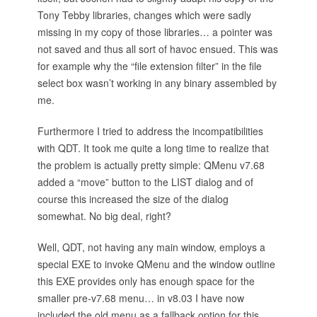
Tony Tebby libraries, changes which were sadly
missing in my copy of those libraries… a pointer was
not saved and thus all sort of havoc ensued. This was
for example why the “file extension filter” in the file
select box wasn’t working in any binary assembled by
me.
Furthermore I tried to address the incompatibilities
with QDT. It took me quite a long time to realize that
the problem is actually pretty simple: QMenu v7.68
added a “move” button to the LIST dialog and of
course this increased the size of the dialog
somewhat. No big deal, right?
Well, QDT, not having any main window, employs a
special EXE to invoke QMenu and the window outline
this EXE provides only has enough space for the
smaller pre-v7.68 menu… in v8.03 I have now
included the old menu as a fallback option for this