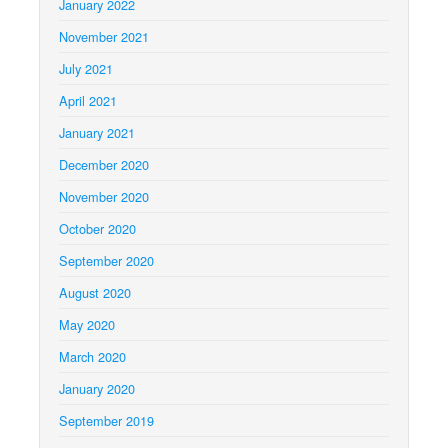
January 2022
November 2021
July 2021
April 2021
January 2021
December 2020
November 2020
October 2020
September 2020
August 2020
May 2020
March 2020
January 2020
September 2019