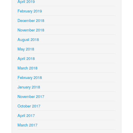
April 2019
February 2019
December 2018
November 2018
August 2018
May 2018
April 2018
March 2018
February 2018
January 2018
November 2017
October 2017
April 2017
March 2017