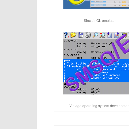
Sinclair QL emulator
Vintage operating system developmen