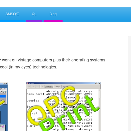
SMSQ/E
QL
Blog
work on vintage computers plus their operating systems
cool (in my eyes) technologies.