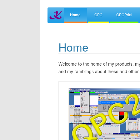
Home
QPC
QPCPrint
Home
Welcome to the home of my products, my 
and my ramblings about these and other 