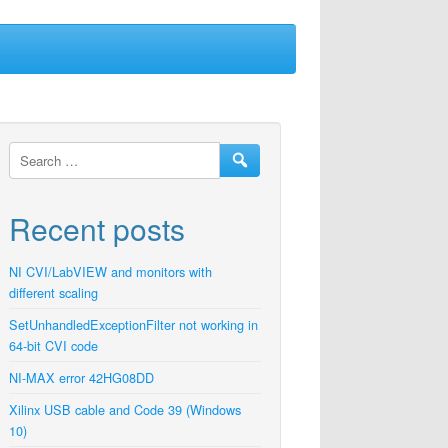
Recent posts
NI CVI/LabVIEW and monitors with
different scaling
SetUnhandledExceptionFilter not working in
64-bit CVI code
NI-MAX error 42HG08DD
Xilinx USB cable and Code 39 (Windows
10)