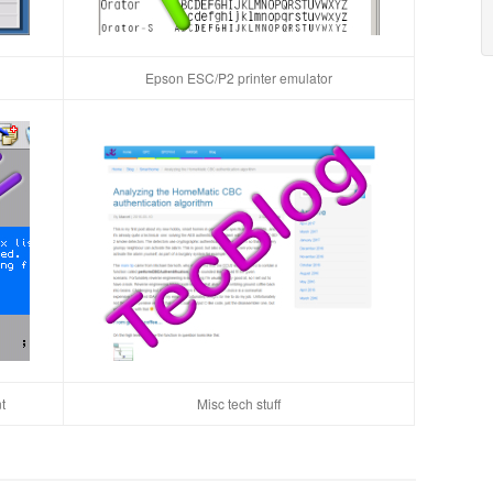
Epson ESC/P2 printer emulator
t
Misc tech stuff