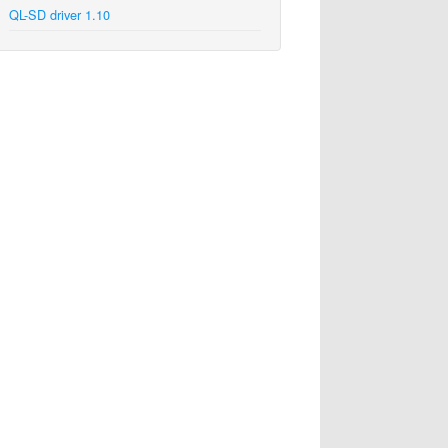
QL-SD driver 1.10