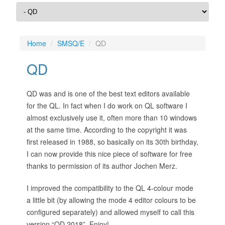
Home
SMSQ/E
QD
QD
QD was and is one of the best text editors available
for the QL. In fact when I do work on QL software I
almost exclusively use it, often more than 10 windows
at the same time. According to the copyright it was
first released in 1988, so basically on its 30th birthday,
I can now provide this nice piece of software for free
thanks to permission of its author Jochen Merz.
I improved the compatibility to the QL 4-colour mode
a little bit (by allowing the mode 4 editor colours to be
configured separately) and allowed myself to call this
version “QD 2018”. Enjoy!