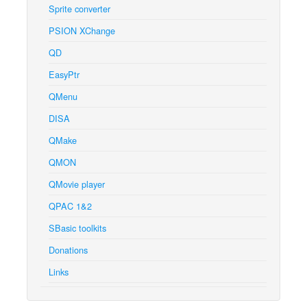
Sprite converter
PSION XChange
QD
EasyPtr
QMenu
DISA
QMake
QMON
QMovie player
QPAC 1&2
SBasic toolkits
Donations
Links