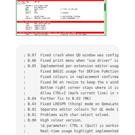
; B.07  Fixed crash when QD window was configured too
; B.06  Fixed print menu when "use driver" is configu
; B.05	Implemented per-extension editor-usage (configurable) (MK)

;	Fixed BASIC usage for DEFine FuNction (MK)

;	Fixed colours in replacement confirmation dialog (MK)

;	Fixed DO on resize to keep the x window size (MK)

;	Bottom right corner stays where it is on normal resize (MK)

;	Allow CTRL+Z (mark current line) in read-only mode (MK)

; B.04	Further fix to B.03 (MK)

; B.03	Fixed LRESPR (thing) mode on QemuLator (MK)

; B.02	Separate editor colours for QL mode in configuration (MK)

; B.01	Problems with char-select solved.

; B.00	High colour version.

;	\Q parameter: CTRL x (Quit) is working in addition to ESC.

;	Real-time usage highlight implemented for all variations.
