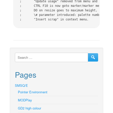
;	"Update usage" removed from menu and from CTRL F10.

;	CTRL F10 is now goto marker/marker menu.

;	DO on resize goes to maximum height, not full-screen.

;	\# parameter introduced: palette number 0 to 3 are valid.

;	"Insert scrap" in context menu.
Pages
SMSQ/E
Pointer Environment
MODPlay
GD2 high colour