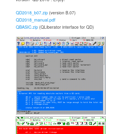
QD2018_b07.zip
(version B.07)
QD2018_manual.pdf
QBASIC.zip
(QLiberator interface for QD)