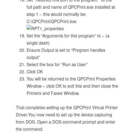
full path and name of QPCPrint.exe installed at
step 1 – this would normally be:
C:\QPCPrint\QPCPrint.exe
Set the “Arguments for this program” to – (a
single dash)
Ensure Output is set to “Program handles
output”
Select the box for “Run as User”
Click OK
You will be returned to the QPCPrint Properties
Window – click OK to exit this and then close the
Printers and Faxes Window.
That completes setting up the QPCPrint Virtual Printer
Driver.You now need to set up the device capturing
from DOS. Open a DOS command prompt and enter
the command: