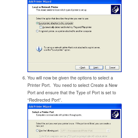
You will now be given the options to select a
Printer Port. You need to select Create a New
Port and ensure that the Type of Port is set to
“Redirected Port”.