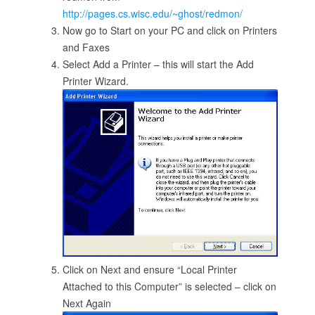
http://pages.cs.wisc.edu/~ghost/redmon/
Now go to Start on your PC and click on Printers
and Faxes
Select Add a Printer – this will start the Add
Printer Wizard.
Click on Next and ensure “Local Printer
Attached to this Computer” is selected – click on
Next Again