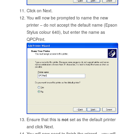
Click on Next.
You will now be prompted to name the new
printer – do not accept the default name (Epson
Stylus colour 640), but enter the name as
QPCPrint.
Ensure that this is
not
set as the default printer
and click Next.
You will now need to finish the wizard – you will