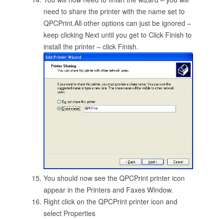
need to share the printer with the name set to
QPCPrint.All other options can just be ignored –
keep clicking Next until you get to Click Finish to
install the printer – click Finish.
You should now see the QPCPrint printer icon
appear in the Printers and Faxes Window.
Right click on the QPCPrint printer icon and
select Properties