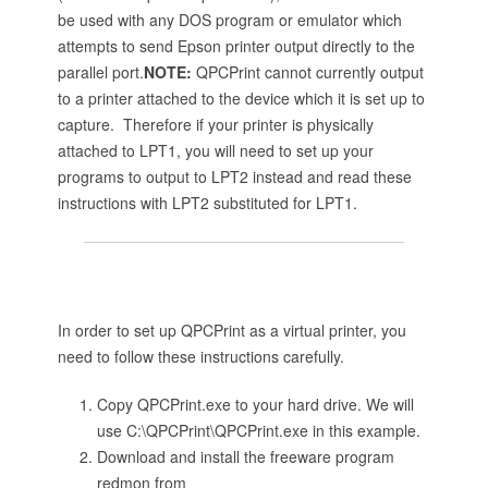
be used with any DOS program or emulator which
attempts to send Epson printer output directly to the
parallel port.
NOTE:
QPCPrint cannot currently output
to a printer attached to the device which it is set up to
capture. Therefore if your printer is physically
attached to LPT1, you will need to set up your
programs to output to LPT2 instead and read these
instructions with LPT2 substituted for LPT1.
In order to set up QPCPrint as a virtual printer, you
need to follow these instructions carefully.
Copy QPCPrint.exe to your hard drive. We will
use C:\QPCPrint\QPCPrint.exe in this example.
Download and install the freeware program
redmon from