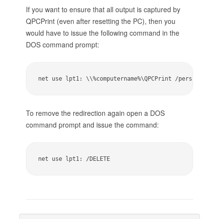
If you want to ensure that all output is captured by
QPCPrint (even after resetting the PC), then you
would have to issue the following command in the
DOS command prompt:
net use lpt1: \\%computername%\QPCPrint /persistent:
To remove the redirection again open a DOS
command prompt and issue the command:
net use lpt1: /DELETE