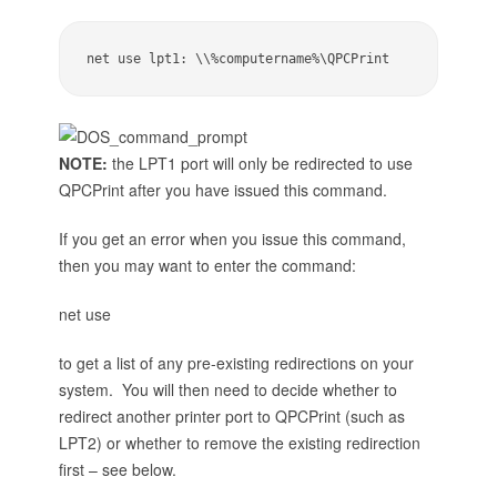
net use lpt1: \\%computername%\QPCPrint
NOTE:
the LPT1 port will only be redirected to use
QPCPrint after you have issued this command.
If you get an error when you issue this command,
then you may want to enter the command:
net use
to get a list of any pre-existing redirections on your
system. You will then need to decide whether to
redirect another printer port to QPCPrint (such as
LPT2) or whether to remove the existing redirection
first – see below.