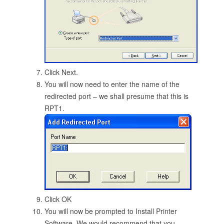
Click Next.
You will now need to enter the name of the
redirected port – we shall presume that this is
RPT1.
Click OK
You will now be prompted to Install Printer
Software. We would recommend that you