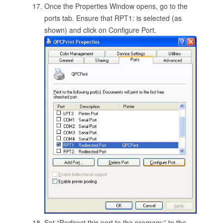
Once the Properties Window opens, go to the
ports tab. Ensure that RPT1: is selected (as
shown) and click on Configure Port.
Set “Redirect this port to the program:” to the