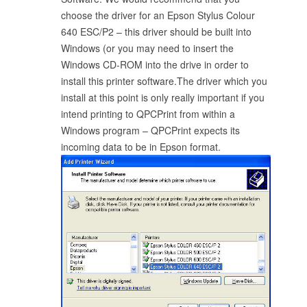
choose the driver for an Epson Stylus Colour
640 ESC/P2 – this driver should be built into
Windows (or you may need to insert the
Windows CD-ROM into the drive in order to
install this printer software.The driver which you
install at this point is only really important if you
intend printing to QPCPrint from within a
Windows program – QPCPrint expects its
incoming data to be in Epson format.