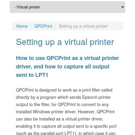
Home
QPCPrint
Setting up a virtual printer
Setting up a virtual printer
How to use QPCPrint as a virtual printer
driver, and how to capture all output
sent to LPT1
QPCPrint is designed to work as a print filter called
directly by a program which sends Epson® printer
output to the filter, for QPCPrint to convert to any
installed Windows printer driver. However, QPCPrint
can also be installed as a virtual printer driver,
enabling it to capture all output sent to a specific port
(such as the parallel port LPT1), in which case it can