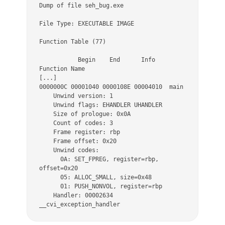
Dump of file seh_bug.exe 

File Type: EXECUTABLE IMAGE 

Function Table (77) 

           Begin    End      Info      
Function Name 

[...]

0000000C 00001040 0000108E 00004010  main 

    Unwind version: 1 

    Unwind flags: EHANDLER UHANDLER 

    Size of prologue: 0x0A 

    Count of codes: 3 

    Frame register: rbp 

    Frame offset: 0x20 

    Unwind codes: 

      0A: SET_FPREG, register=rbp, 
offset=0x20 

      05: ALLOC_SMALL, size=0x48 

      01: PUSH_NONVOL, register=rbp 

    Handler: 00002634 
__cvi_exception_handler