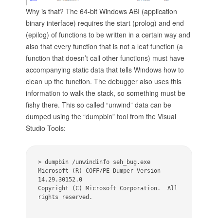
Why is that? The 64-bit Windows ABI (application
binary interface) requires the start (prolog) and end
(epilog) of functions to be written in a certain way and
also that every function that is not a leaf function (a
function that doesn’t call other functions) must have
accompanying static data that tells Windows how to
clean up the function. The debugger also uses this
information to walk the stack, so something must be
fishy there. This so called “unwind” data can be
dumped using the “dumpbin” tool from the Visual
Studio Tools:
> dumpbin /unwindinfo seh_bug.exe 

Microsoft (R) COFF/PE Dumper Version 
14.29.30152.0 

Copyright (C) Microsoft Corporation.  All 
rights reserved. 
