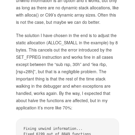
unwind information is an option and it works, but only
as long as there are no dynamic stack allocations, like
with alloca() or C99’s dynamic array sizes. Often this
is not the case, but maybe we can do better.
The solution I have chosen in the end is to adjust the
static allocation (ALLOC_SMALL in the example) by 8
bytes. This cancels out the error introduced by the
SET_FPREG instruction and works fine in all cases
except between the “sub rsp, 30h” and “lea rbp,
[rsp+28h]”, but that is a negligible problem. The
important thing is that the rest of the time stack
walking in the debugger and when exceptions are
handled, works again. By the way, I expected that
about halve the functions are affected, but in my
application it’s more like 70%:
Fixing unwind information...

Fixed 6199 out of 8849 functions