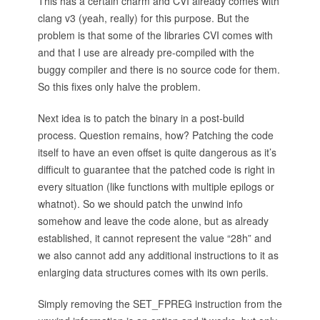
This has a certain charm and CVI already comes with
clang v3 (yeah, really) for this purpose. But the
problem is that some of the libraries CVI comes with
and that I use are already pre-compiled with the
buggy compiler and there is no source code for them.
So this fixes only halve the problem.
Next idea is to patch the binary in a post-build
process. Question remains, how? Patching the code
itself to have an even offset is quite dangerous as it’s
difficult to guarantee that the patched code is right in
every situation (like functions with multiple epilogs or
whatnot). So we should patch the unwind info
somehow and leave the code alone, but as already
established, it cannot represent the value “28h” and
we also cannot add any additional instructions to it as
enlarging data structures comes with its own perils.
Simply removing the SET_FPREG instruction from the