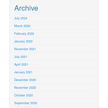
Archive
July 2024
March 2024
February 2022
January 2022
November 2021
July 2021
April 2021
January 2021
December 2020
November 2020
October 2020
September 2020