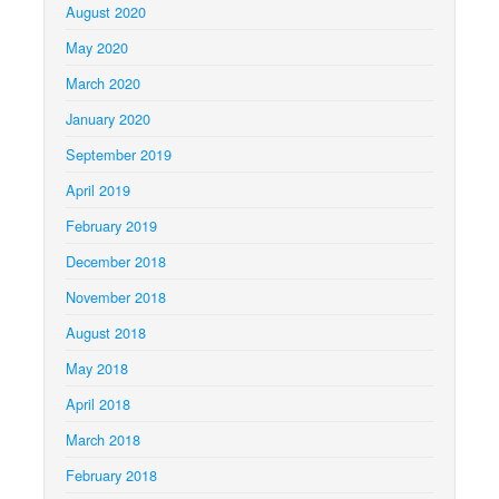
August 2020
May 2020
March 2020
January 2020
September 2019
April 2019
February 2019
December 2018
November 2018
August 2018
May 2018
April 2018
March 2018
February 2018