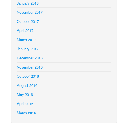
January 2018
November 2017
October 2017
April 2017
March 2017
January 2017
December 2016
November 2016
October 2016
August 2016
May 2016
April 2016
March 2016