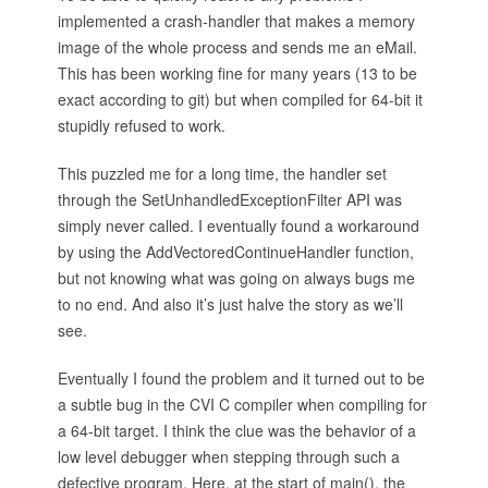
implemented a crash-handler that makes a memory
image of the whole process and sends me an eMail.
This has been working fine for many years (13 to be
exact according to git) but when compiled for 64-bit it
stupidly refused to work.
This puzzled me for a long time, the handler set
through the SetUnhandledExceptionFilter API was
simply never called. I eventually found a workaround
by using the AddVectoredContinueHandler function,
but not knowing what was going on always bugs me
to no end. And also it’s just halve the story as we’ll
see.
Eventually I found the problem and it turned out to be
a subtle bug in the CVI C compiler when compiling for
a 64-bit target. I think the clue was the behavior of a
low level debugger when stepping through such a
defective program. Here, at the start of main(), the