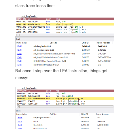
stack trace looks fine:
But once I step over the LEA instruction, things get
messy: