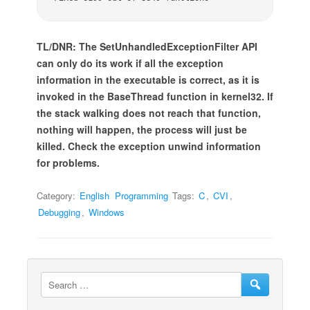
TL/DNR: The SetUnhandledExceptionFilter API
can only do its work if all the exception
information in the executable is correct, as it is
invoked in the BaseThread function in kernel32. If
the stack walking does not reach that function,
nothing will happen, the process will just be
killed. Check the exception unwind information
for problems.
Category:
English
Programming
Tags:
C
,
CVI
,
Debugging
,
Windows