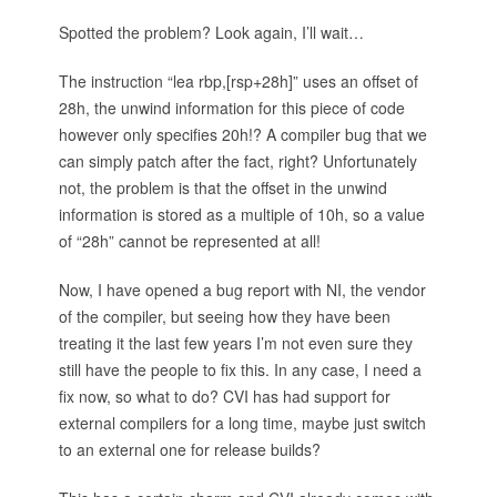
Spotted the problem? Look again, I’ll wait…
The instruction “lea rbp,[rsp+28h]” uses an offset of
28h, the unwind information for this piece of code
however only specifies 20h!? A compiler bug that we
can simply patch after the fact, right? Unfortunately
not, the problem is that the offset in the unwind
information is stored as a multiple of 10h, so a value
of “28h” cannot be represented at all!
Now, I have opened a bug report with NI, the vendor
of the compiler, but seeing how they have been
treating it the last few years I’m not even sure they
still have the people to fix this. In any case, I need a
fix now, so what to do? CVI has had support for
external compilers for a long time, maybe just switch
to an external one for release builds?