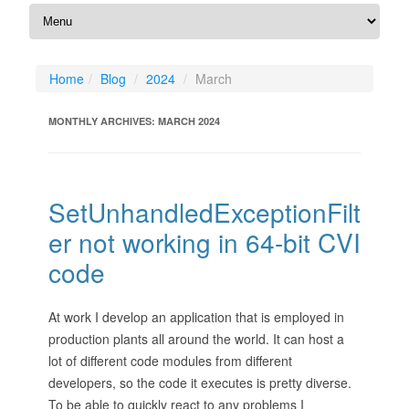
Home
Blog
2024
March
MONTHLY ARCHIVES:
MARCH 2024
SetUnhandledExceptionFilt
er not working in 64-bit CVI
code
At work I develop an application that is employed in
production plants all around the world. It can host a
lot of different code modules from different
developers, so the code it executes is pretty diverse.
To be able to quickly react to any problems I