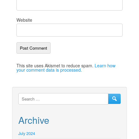
Website
This site uses Akismet to reduce spam.
Learn how
your comment data is processed.
Archive
July 2024