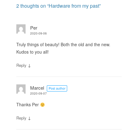
2 thoughts on “
Hardware from my past
”
Per
2020-09-06
Truly things of beauty! Both the old and the new.
Kudos to you all!
↓
Reply
Marcel
Post author
2020-09-07
Thanks Per
↓
Reply