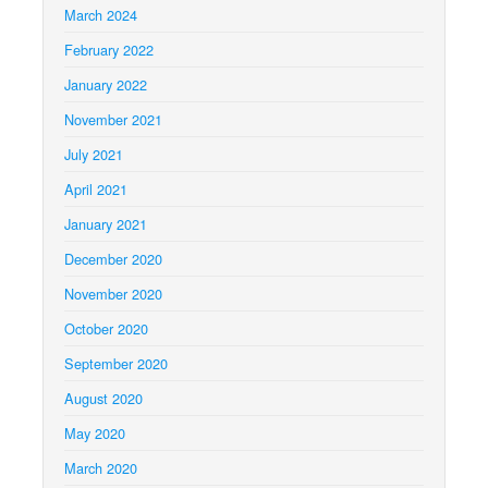
March 2024
February 2022
January 2022
November 2021
July 2021
April 2021
January 2021
December 2020
November 2020
October 2020
September 2020
August 2020
May 2020
March 2020