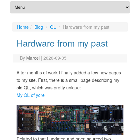
Home
Blog
QL
Hardware from my past
Hardware from my past
By
Marcel
|
2020-09-05
After months of work I finally added a few new pages
to my site. First, there is a small page describing my
old QL, which was pretty unique:
My QL of yore
Related to that I updated and open sourced two