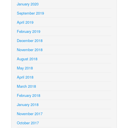
January 2020
September 2019
April 2019
February 2019
December 2018
November 2018
August 2018
May 2018
April 2018
March 2018
February 2018
January 2018
November 2017
October 2017