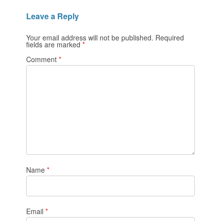
Leave a Reply
Your email address will not be published.
Required
fields are marked
*
Comment
*
Name
*
Email
*