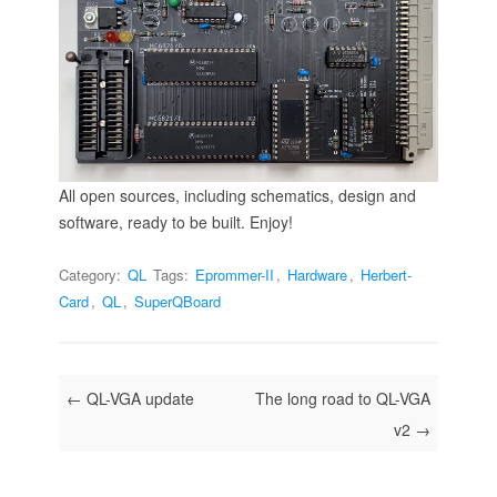
All open sources, including schematics, design and
software, ready to be built. Enjoy!
Category:
QL
Tags:
Eprommer-II
,
Hardware
,
Herbert-
Card
,
QL
,
SuperQBoard
Post navigation
←
QL-VGA update
The long road to QL-VGA
v2
→