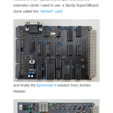
extension cards I used to use, a Sandy SuperQBoard
clone called the
“Herbert”-card
and finally the
Eprommer-II
solution from Jochen
Hassler.