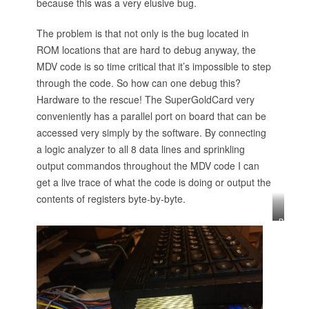
because this was a very elusive bug.
The problem is that not only is the bug located in
ROM locations that are hard to debug anyway, the
MDV code is so time critical that it’s impossible to step
through the code. So how can one debug this?
Hardware to the rescue! The SuperGoldCard very
conveniently has a parallel port on board that can be
accessed very simply by the software. By connecting
a logic analyzer to all 8 data lines and sprinkling
output commandos throughout the MDV code I can
get a live trace of what the code is doing or output the
contents of registers byte-by-byte.
B
y
t
e
s
o
u