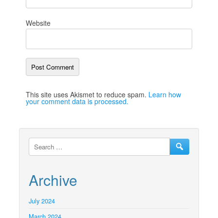
Website
This site uses Akismet to reduce spam.
Learn how
your comment data is processed.
Archive
July 2024
March 2024