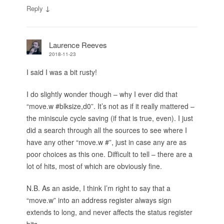
↓
Reply
Laurence Reeves
2018-11-23
I said I was a bit rusty!
I do slightly wonder though – why I ever did that
“move.w #blksize,d0”. It’s not as if it really mattered –
the miniscule cycle saving (if that is true, even). I just
did a search through all the sources to see where I
have any other “move.w #”, just in case any are as
poor choices as this one. Difficult to tell – there are a
lot of hits, most of which are obviously fine.
N.B. As an aside, I think I’m right to say that a
“move.w” into an address register always sign
extends to long, and never affects the status register
bits.