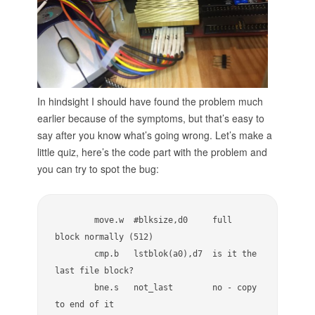
t
p
u
t
b
y
t
h
In hindsight I should have found the problem much
e
earlier because of the symptoms, but that’s easy to
i
say after you know what’s going wrong. Let’s make a
n
little quiz, here’s the code part with the problem and
s
t
you can try to spot the bug:
r
u
m
e
        move.w  #blksize,d0     full 
n
block normally (512)

t
        cmp.b   lstblok(a0),d7  is it the 
e
last file block?

d
d
        bne.s   not_last        no - copy 
r
to end of it

i