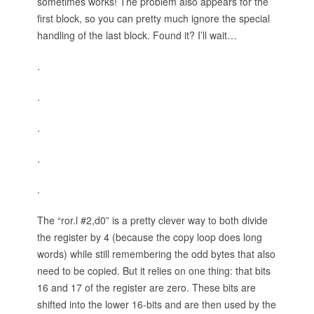
sometimes works! The problem also appears for the
first block, so you can pretty much ignore the special
handling of the last block. Found it? I’ll wait…
.
.
.
.
.
The “ror.l #2,d0” is a pretty clever way to both divide
the register by 4 (because the copy loop does long
words) while still remembering the odd bytes that also
need to be copied. But it relies on one thing: that bits
16 and 17 of the register are zero. These bits are
shifted into the lower 16-bits and are then used by the