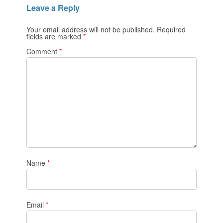
Leave a Reply
Your email address will not be published.
Required
fields are marked
*
Comment
*
Name
*
Email
*