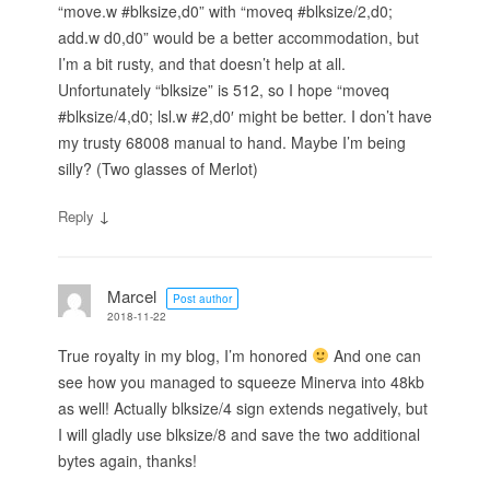
“move.w #blksize,d0” with “moveq #blksize/2,d0;
add.w d0,d0” would be a better accommodation, but
I’m a bit rusty, and that doesn’t help at all.
Unfortunately “blksize” is 512, so I hope “moveq
#blksize/4,d0; lsl.w #2,d0′ might be better. I don’t have
my trusty 68008 manual to hand. Maybe I’m being
silly? (Two glasses of Merlot)
↓
Reply
Marcel
Post author
2018-11-22
True royalty in my blog, I’m honored
And one can
see how you managed to squeeze Minerva into 48kb
as well! Actually blksize/4 sign extends negatively, but
I will gladly use blksize/8 and save the two additional
bytes again, thanks!