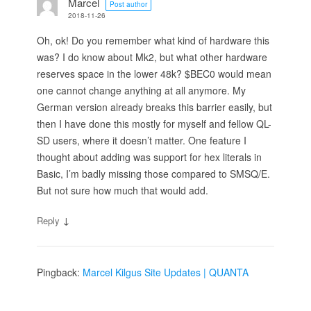
Marcel
Post author
2018-11-26
Oh, ok! Do you remember what kind of hardware this
was? I do know about Mk2, but what other hardware
reserves space in the lower 48k? $BEC0 would mean
one cannot change anything at all anymore. My
German version already breaks this barrier easily, but
then I have done this mostly for myself and fellow QL-
SD users, where it doesn’t matter. One feature I
thought about adding was support for hex literals in
Basic, I’m badly missing those compared to SMSQ/E.
But not sure how much that would add.
↓
Reply
Pingback:
Marcel Kilgus Site Updates | QUANTA