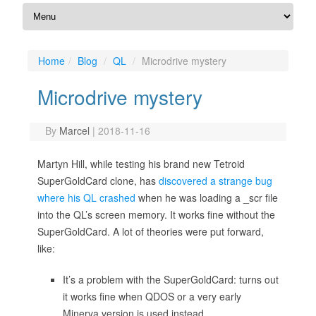
Home
Blog
QL
Microdrive mystery
Microdrive mystery
By
Marcel
|
2018-11-16
Martyn Hill, while testing his brand new Tetroid
SuperGoldCard clone, has
discovered a strange bug
where his QL crashed
when he was loading a _scr file
into the QL’s screen memory. It works fine without the
SuperGoldCard. A lot of theories were put forward,
like:
It’s a problem with the SuperGoldCard: turns out
it works fine when QDOS or a very early
Minerva version is used instead