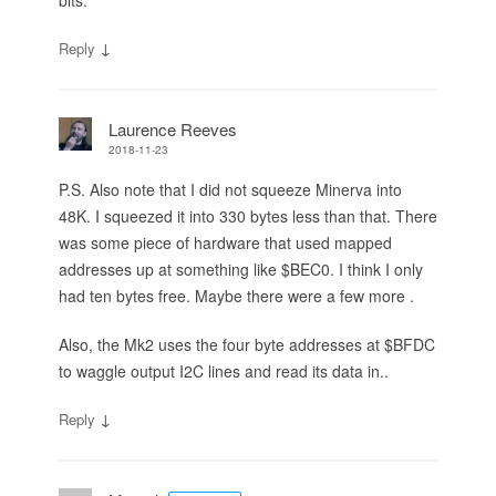
↓
Reply
Laurence Reeves
2018-11-23
P.S. Also note that I did not squeeze Minerva into
48K. I squeezed it into 330 bytes less than that. There
was some piece of hardware that used mapped
addresses up at something like $BEC0. I think I only
had ten bytes free. Maybe there were a few more .
Also, the Mk2 uses the four byte addresses at $BFDC
to waggle output I2C lines and read its data in..
↓
Reply