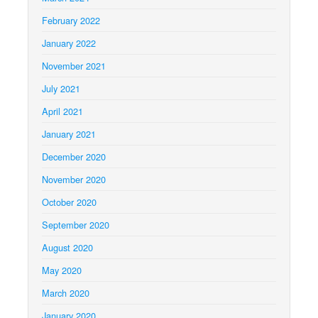
February 2022
January 2022
November 2021
July 2021
April 2021
January 2021
December 2020
November 2020
October 2020
September 2020
August 2020
May 2020
March 2020
January 2020