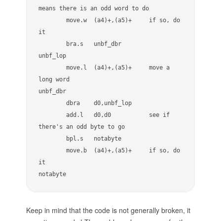
means there is an odd word to do

        move.w  (a4)+,(a5)+     if so, do 
it

        bra.s   unbf_dbr

unbf_lop

        move.l  (a4)+,(a5)+     move a 
long word

unbf_dbr

        dbra    d0,unbf_lop

        add.l   d0,d0           see if 
there's an odd byte to go

        bpl.s   notabyte

        move.b  (a4)+,(a5)+     if so, do 
it

notabyte
Keep in mind that the code is not generally broken, it