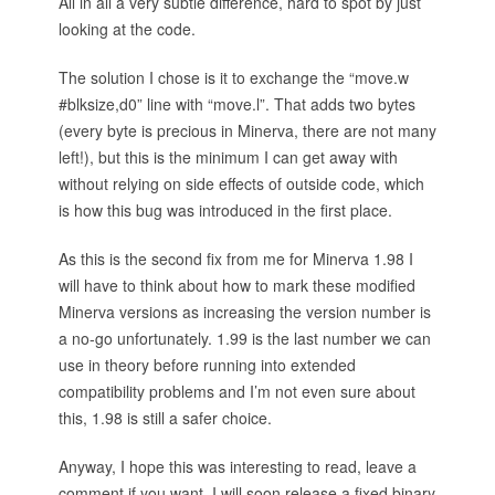
All in all a very subtle difference, hard to spot by just
looking at the code.
The solution I chose is it to exchange the “move.w
#blksize,d0” line with “move.l”. That adds two bytes
(every byte is precious in Minerva, there are not many
left!), but this is the minimum I can get away with
without relying on side effects of outside code, which
is how this bug was introduced in the first place.
As this is the second fix from me for Minerva 1.98 I
will have to think about how to mark these modified
Minerva versions as increasing the version number is
a no-go unfortunately. 1.99 is the last number we can
use in theory before running into extended
compatibility problems and I’m not even sure about
this, 1.98 is still a safer choice.
Anyway, I hope this was interesting to read, leave a
comment if you want. I will soon release a fixed binary