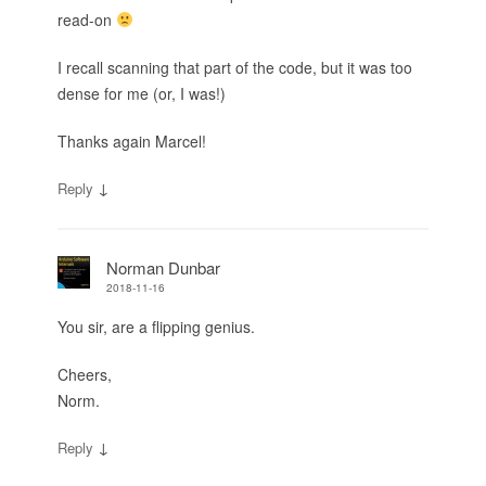
read-on
I recall scanning that part of the code, but it was too
dense for me (or, I was!)
Thanks again Marcel!
↓
Reply
Norman Dunbar
2018-11-16
You sir, are a flipping genius.
Cheers,
Norm.
↓
Reply