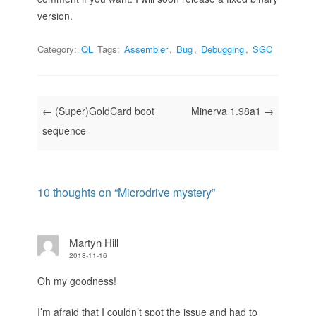
version.
Category:
QL
Tags:
Assembler
,
Bug
,
Debugging
,
SGC
Post navigation
←
(Super)GoldCard boot
Minerva 1.98a1
→
sequence
10 thoughts on “
Microdrive mystery
”
Martyn Hill
2018-11-16
Oh my goodness!
I’m afraid that I couldn’t spot the issue and had to