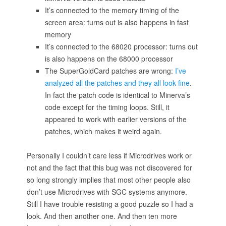
It’s connected to the memory timing of the
screen area: turns out is also happens in fast
memory
It’s connected to the 68020 processor: turns out
is also happens on the 68000 processor
The SuperGoldCard patches are wrong:
I’ve
analyzed all the patches and they all look fine
.
In fact the patch code is identical to Minerva’s
code except for the timing loops. Still, it
appeared to work with earlier versions of the
patches, which makes it weird again.
Personally I couldn’t care less if Microdrives work or
not and the fact that this bug was not discovered for
so long strongly implies that most other people also
don’t use Microdrives with SGC systems anymore.
Still I have trouble resisting a good puzzle so I had a
look. And then another one. And then ten more