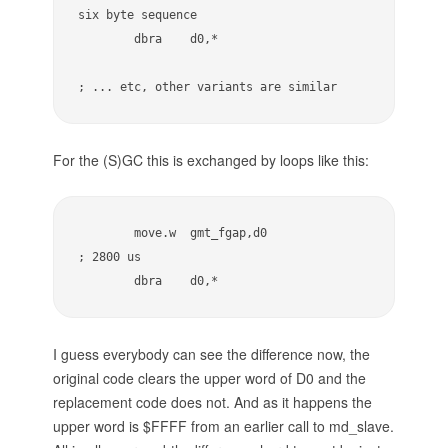
six byte sequence

        dbra    d0,*

; ... etc, other variants are similar
For the (S)GC this is exchanged by loops like this:
        move.w  gmt_fgap,d0              
; 2800 us

        dbra    d0,*
I guess everybody can see the difference now, the
original code clears the upper word of D0 and the
replacement code does not. And as it happens the
upper word is $FFFF from an earlier call to md_slave.