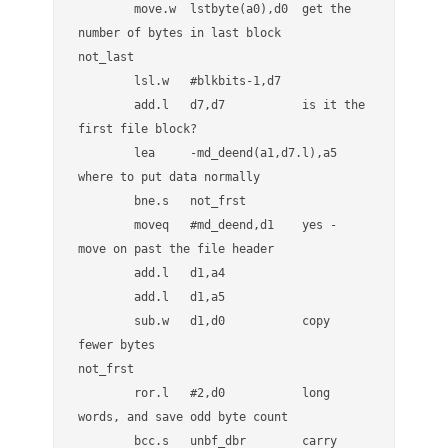
        move.w  lstbyte(a0),d0  get the 
v
e
number of bytes in last block

r
not_last

        lsl.w   #blkbits-1,d7

        add.l   d7,d7           is it the 
first file block?

        lea     -md_deend(a1,d7.l),a5 
where to put data normally

        bne.s   not_frst

        moveq   #md_deend,d1    yes - 
move on past the file header

        add.l   d1,a4

        add.l   d1,a5

        sub.w   d1,d0           copy 
fewer bytes

not_frst

        ror.l   #2,d0           long 
words, and save odd byte count

        bcc.s   unbf_dbr        carry 