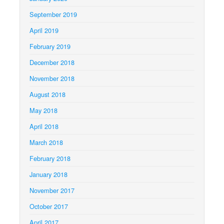
September 2019
April 2019
February 2019
December 2018
November 2018
August 2018
May 2018
April 2018
March 2018
February 2018
January 2018
November 2017
October 2017
April 2017