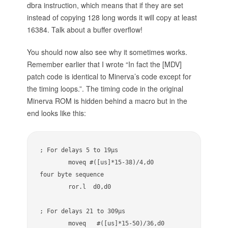
dbra instruction, which means that if they are set
instead of copying 128 long words it will copy at least
16384. Talk about a buffer overflow!
You should now also see why it sometimes works.
Remember earlier that I wrote “In fact the [MDV]
patch code is identical to Minerva’s code except for
the timing loops.”. The timing code in the original
Minerva ROM is hidden behind a macro but in the
end looks like this:
; For delays 5 to 19µs

        moveq #([us]*15-38)/4,d0        
four byte sequence

        ror.l  d0,d0 

; For delays 21 to 309µs

        moveq   #([us]*15-50)/36,d0     