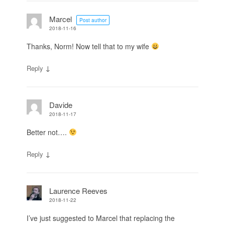
Marcel
Post author
2018-11-16
Thanks, Norm! Now tell that to my wife
↓
Reply
Davide
2018-11-17
Better not….
↓
Reply
Laurence Reeves
2018-11-22
I’ve just suggested to Marcel that replacing the