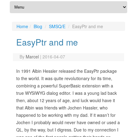
Home
Blog
SMSQ/E
EasyPtr and me
EasyPtr and me
By
Marcel
|
2016-04-07
In 1991 Albin Hessler released the EasyPtr package
to the world. It was quite revolutionary for its time,
combining a powerful SuperBasic extension with a
true WYSIWYG dialog editor. I was a young lad back
then, about 12 years of age, and luck would have it
that Albin was friends with Jochen Hassler, who
happened to be working with my dad. If it wasn’t for
Jochen I probably would never have owned or used a
QL, by the way, but I digress. Due to my connection I