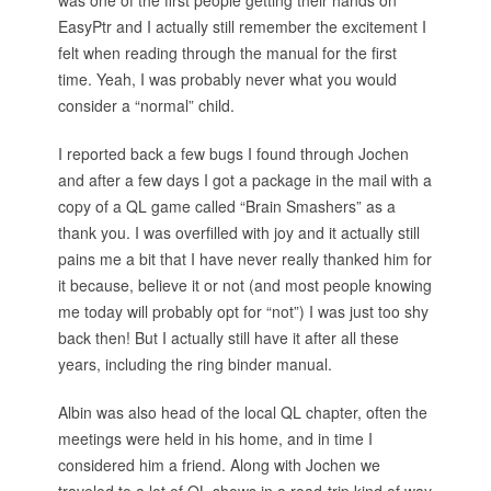
was one of the first people getting their hands on
EasyPtr and I actually still remember the excitement I
felt when reading through the manual for the first
time. Yeah, I was probably never what you would
consider a “normal” child.
I reported back a few bugs I found through Jochen
and after a few days I got a package in the mail with a
copy of a QL game called “Brain Smashers” as a
thank you. I was overfilled with joy and it actually still
pains me a bit that I have never really thanked him for
it because, believe it or not (and most people knowing
me today will probably opt for “not”) I was just too shy
back then! But I actually still have it after all these
years, including the ring binder manual.
Albin was also head of the local QL chapter, often the
meetings were held in his home, and in time I
considered him a friend. Along with Jochen we