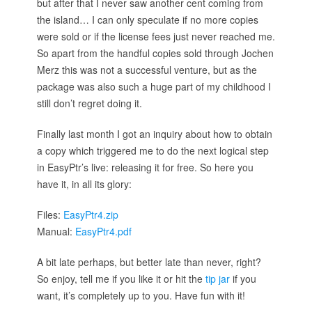
but after that I never saw another cent coming from
the island… I can only speculate if no more copies
were sold or if the license fees just never reached me.
So apart from the handful copies sold through Jochen
Merz this was not a successful venture, but as the
package was also such a huge part of my childhood I
still don’t regret doing it.
Finally last month I got an inquiry about how to obtain
a copy which triggered me to do the next logical step
in EasyPtr’s live: releasing it for free. So here you
have it, in all its glory:
Files:
EasyPtr4.zip
Manual:
EasyPtr4.pdf
A bit late perhaps, but better late than never, right?
So enjoy, tell me if you like it or hit the
tip jar
if you
want, it’s completely up to you. Have fun with it!