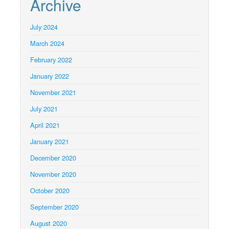
Archive
July 2024
March 2024
February 2022
January 2022
November 2021
July 2021
April 2021
January 2021
December 2020
November 2020
October 2020
September 2020
August 2020