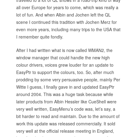
traveled to a lot of QL shows in a road-trip kind of way
all over Europe for years to come, which was really a
lot of fun. And when Albin and Jochen left the QL
scene I continued this tradition with Jochen Merz for
even more years, including many trips to the USA that
I remember quite fondly.
After I had written what is now called WMAN2, the
window manager that could handle the new high
colour drivers, voices grew louder for an update to
EasyPtr to support the colours, too. So, after much
prodding by some very persuasive people, mainly Per
Witte I guess, I finally gave in and updated EasyPtr
around 2004. This was a huge task because while
later products from Albin Hessler like CueShell were
very well written, EasyMenu’s code was, let’s say, a
bit harder to read and maintain. Due to the amount of
work this update was released commercially. It sold
very well at the official release meeting in England,