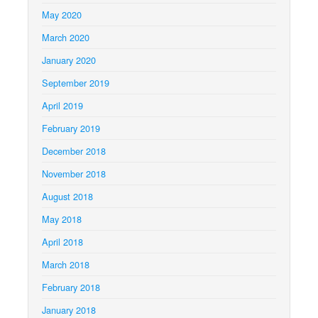
May 2020
March 2020
January 2020
September 2019
April 2019
February 2019
December 2018
November 2018
August 2018
May 2018
April 2018
March 2018
February 2018
January 2018