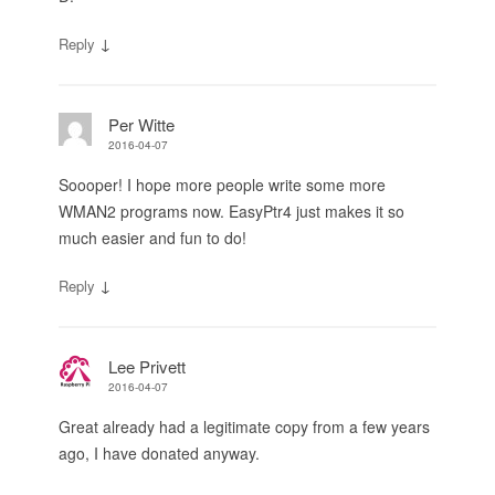
↓
Reply
Per Witte
2016-04-07
Soooper! I hope more people write some more
WMAN2 programs now. EasyPtr4 just makes it so
much easier and fun to do!
↓
Reply
Lee Privett
2016-04-07
Great already had a legitimate copy from a few years
ago, I have donated anyway.