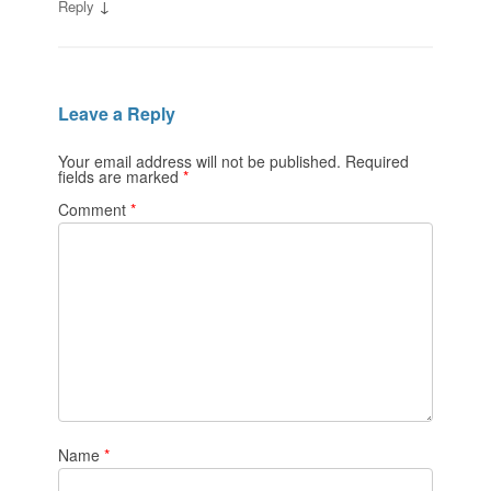
↓
Reply
Leave a Reply
Your email address will not be published.
Required
fields are marked
*
Comment
*
Name
*