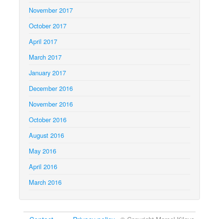
November 2017
October 2017
April 2017
March 2017
January 2017
December 2016
November 2016
October 2016
August 2016
May 2016
April 2016
March 2016