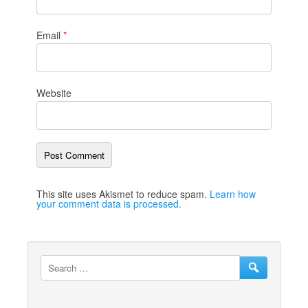
Email
*
Website
This site uses Akismet to reduce spam.
Learn how
your comment data is processed.