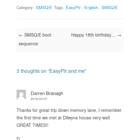
Category:
SMSQ/E
Tags:
EasyPtr
,
English
,
SMSQ/E
Post navigation
←
SMSQ/E boot
Happy 18th birthday…
→
sequence
3 thoughts on “
EasyPtr and me
”
Darren Branagh
2016-04-07
Thanks for great trip down memory lane, I remember
the first time we met at Dilwyns house very well.
GREAT TIMES!!
D.