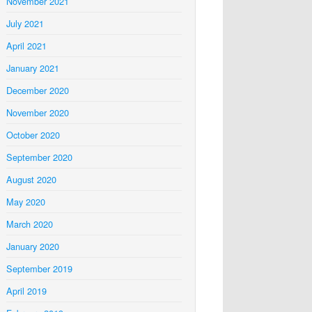
November 2021
July 2021
April 2021
January 2021
December 2020
November 2020
October 2020
September 2020
August 2020
May 2020
March 2020
January 2020
September 2019
April 2019