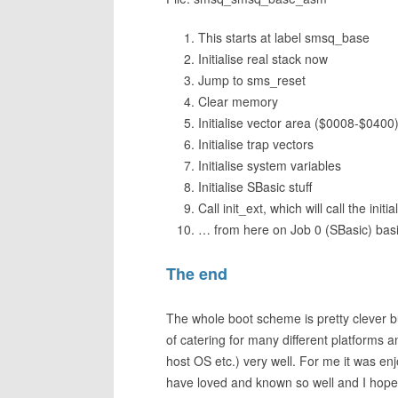
This starts at label smsq_base
Initialise real stack now
Jump to sms_reset
Clear memory
Initialise vector area ($0008-$0400
Initialise trap vectors
Initialise system variables
Initialise SBasic stuff
Call init_ext, which will call the in
… from here on Job 0 (SBasic) basica
The end
The whole boot scheme is pretty clever but
of catering for many different platforms
host OS etc.) very well. For me it was en
have loved and known so well and I hope a