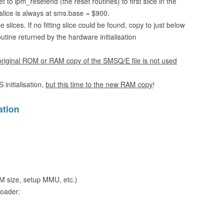
to lpm_resetend (the reset routines) to first slice in the
 slice is always at sms.base = $900.
slices. If no fitting slice could be found, copy to just below
ine returned by the hardware initialisation
 original ROM or RAM copy of the SMSQ/E file is not used
initialisation,
but this time to the new RAM copy
!
ation
RAM size, setup MMU, etc.)
loader: