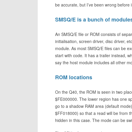
be accurate, but I’ve been wrong before in
SMSQ/E is a bunch of module
An SMSQ/E file or ROM consists of separ
initialisation, screen driver, disc driver,
module. As most SMSQ/E files can be exe
start with code. It has a trailer instead,
say the host module includes all other m
ROM locations
On the Q40, the ROM is seen in two plac
$FE000000. The lower region has one spec
go to a shadow RAM area (default mode).
$FF018000) so that a read will be from 
hidden in this case. The mode can be sw