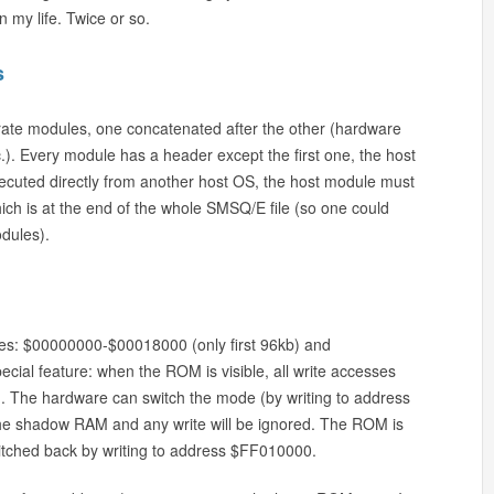
 my life. Twice or so.
s
ate modules, one concatenated after the other (hardware
 etc.). Every module has a header except the first one, the host
cuted directly from another host OS, the host module must
 which is at the end of the whole SMSQ/E file (so one could
odules).
es: $00000000-$00018000 (only first 96kb) and
ial feature: when the ROM is visible, all write accesses
 The hardware can switch the mode (by writing to address
the shadow RAM and any write will be ignored. The ROM is
itched back by writing to address $FF010000.