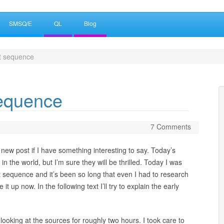
SMSQ/E
QL
Blog
 sequence
equence
7 Comments
 a new post if I have something interesting to say. Today’s
in the world, but I’m sure they will be thrilled. Today I was
sequence and it’s been so long that even I had to research
it up now. In the following text I’ll try to explain the early
looking at the sources for roughly two hours. I took care to