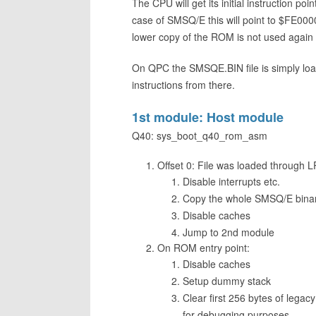
The CPU will get its initial instruction p
case of SMSQ/E this will point to $FE00
lower copy of the ROM is not used again a
On QPC the SMSQE.BIN file is simply loa
instructions from there.
1st module: Host module
Q40: sys_boot_q40_rom_asm
Offset 0: File was loaded through
Disable interrupts etc.
Copy the whole SMSQ/E binary
Disable caches
Jump to 2nd module
On ROM entry point:
Disable caches
Setup dummy stack
Clear first 256 bytes of leg
for debugging purposes.