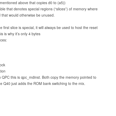
mentioned above that copies d0 to (a5))
able that denotes special regions (“slices”) of memory where
 that would otherwise be unused.
irst slice is special, it will always be used to host the reset
is is why it’s only 4 bytes
ices:
ock
tion
n QPC this is qpc_mdinst. Both copy the memory pointed to
The Q40 just adds the ROM bank switching to the mix.