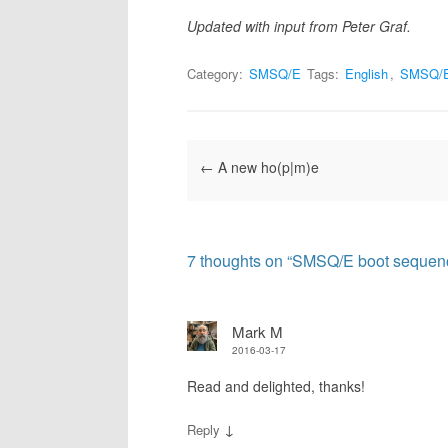
Updated with input from Peter Graf.
Category:
SMSQ/E
Tags:
English
,
SMSQ/
Post navigation
←
A new ho(p|m)e
7 thoughts on “
SMSQ/E boot sequen
Mark M
2016-03-17
Read and delighted, thanks!
↓
Reply