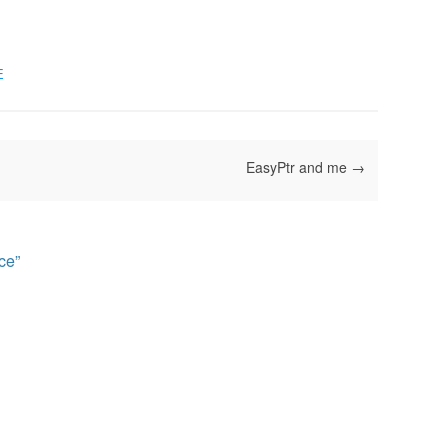
E
EasyPtr and me
→
ce
”