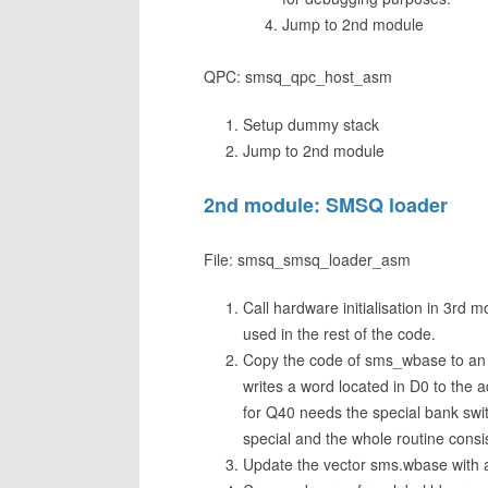
Jump to 2nd module
QPC: smsq_qpc_host_asm
Setup dummy stack
Jump to 2nd module
2nd module: SMSQ loader
File: smsq_smsq_loader_asm
Call hardware initialisation in 3rd 
used in the rest of the code.
Copy the code of sms_wbase to an
writes a word located in D0 to the a
for Q40 needs the special bank sw
special and the whole routine consi
Update the vector sms.wbase with