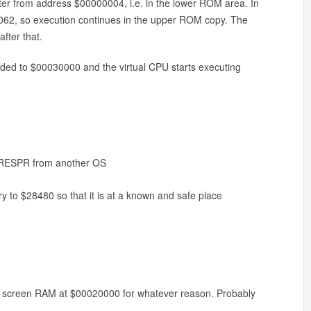
ointer from address $00000004, i.e. in the lower ROM area. In
0062, so execution continues in the upper ROM copy. The
fter that.
ded to $00030000 and the virtual CPU starts executing
 LRESPR from another OS
 to $28480 so that it is at a known and safe place
acy screen RAM at $00020000 for whatever reason. Probably