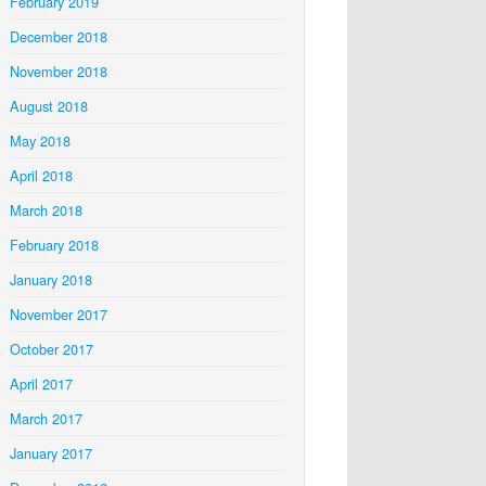
February 2019
December 2018
November 2018
August 2018
May 2018
April 2018
March 2018
February 2018
January 2018
November 2017
October 2017
April 2017
March 2017
January 2017