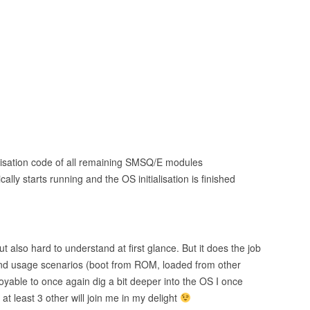
)
itialisation code of all remaining SMSQ/E modules
lly starts running and the OS initialisation is finished
 also hard to understand at first glance. But it does the job
 and usage scenarios (boot from ROM, loaded from other
joyable to once again dig a bit deeper into the OS I once
t least 3 other will join me in my delight