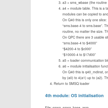
a3 = sms_wbase (the routine 
a4 = module table. This is a t
modules can be copied to and
On Q40 this is only one slice:
“sms.base-4 to sms.base”. The f
routine, no matter the size. Th
On QPC there are 3 usable sl
“sms.base-4 to $4000”
“$4200-4 to $c000”
“$10000-4 to $17d00”
a5 = loader communication bl
a6 = module initialisation func
On Q40 this is q40_mdinst, o
by (a0) to 4(a1) up to (a2). 
Return to SMSQ loader
4th module: OS initialisation
File: smsq_smsq_base_asm