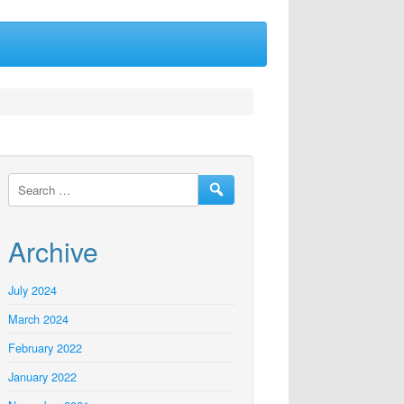
Archive
July 2024
March 2024
February 2022
January 2022