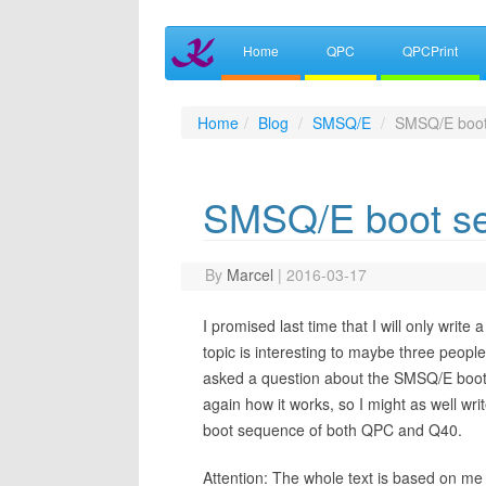
Home
QPC
QPCPrint
Home
Blog
SMSQ/E
SMSQ/E boot
SMSQ/E boot s
By
Marcel
|
2016-03-17
I promised last time that I will only write
topic is interesting to maybe three people 
asked a question about the SMSQ/E boot 
again how it works, so I might as well write 
boot sequence of both QPC and Q40.
Attention: The whole text is based on me 