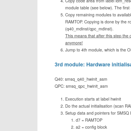
Copy code area from label ldm_reset 
module table (see below). The first
Copy remaining modules to available 
RAMTOP. Copying is done by the rout
(q40_mdinst/qpc_mdinst).
This means that after this step the
anymore!
Jump to 4th module, which is the OS 
3rd module: Hardware initialis
Q40: smsq_q40_hwinit_asm
QPC: smsq_qpc_hwinit_asm
Execution starts at label hwinit
Do the actual initialisation (scan 
Setup data and pointers for SMSQ 
d7 = RAMTOP
a2 = config block