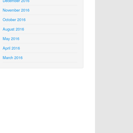
December 2016
November 2016
October 2016
August 2016
May 2016
April 2016
March 2016