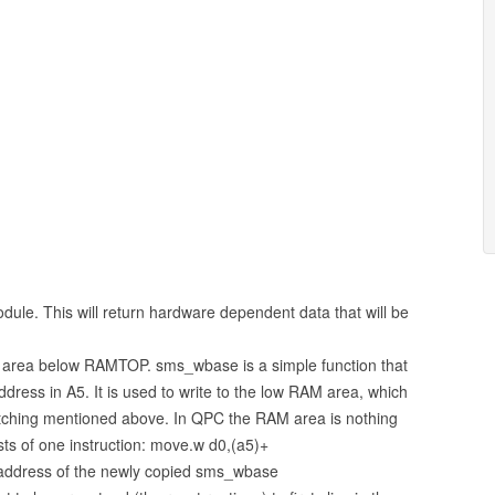
module. This will return hardware dependent data that will be
 area below RAMTOP. sms_wbase is a simple function that
ddress in A5. It is used to write to the low RAM area, which
itching mentioned above. In QPC the RAM area is nothing
sts of one instruction: move.w d0,(a5)+
 address of the newly copied sms_wbase