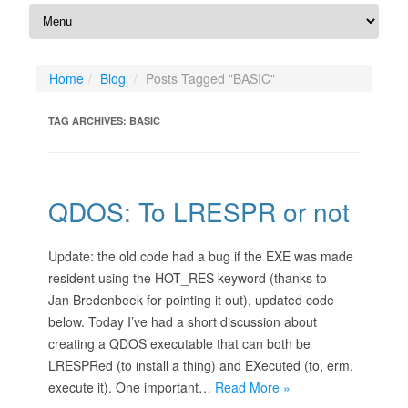
Home
Blog
Posts Tagged "BASIC"
TAG ARCHIVES:
BASIC
QDOS: To LRESPR or not
Update: the old code had a bug if the EXE was made
resident using the HOT_RES keyword (thanks to
Jan Bredenbeek for pointing it out), updated code
below. Today I’ve had a short discussion about
creating a QDOS executable that can both be
LRESPRed (to install a thing) and EXecuted (to, erm,
execute it). One important…
Read More »