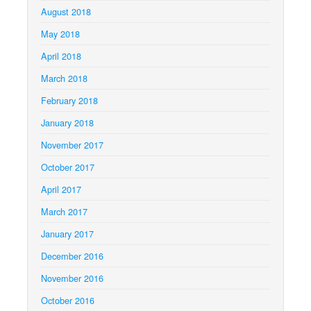
August 2018
May 2018
April 2018
March 2018
February 2018
January 2018
November 2017
October 2017
April 2017
March 2017
January 2017
December 2016
November 2016
October 2016