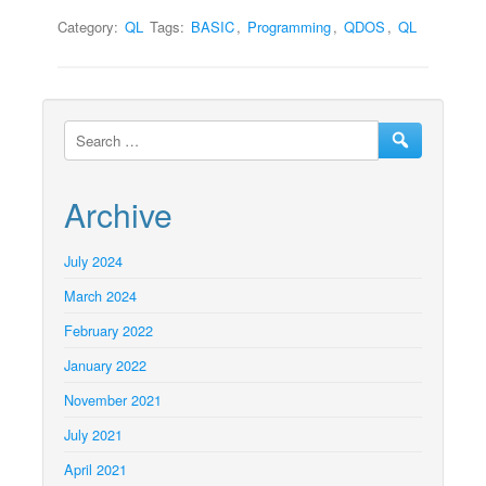
Category:
QL
Tags:
BASIC
,
Programming
,
QDOS
,
QL
Archive
July 2024
March 2024
February 2022
January 2022
November 2021
July 2021
April 2021