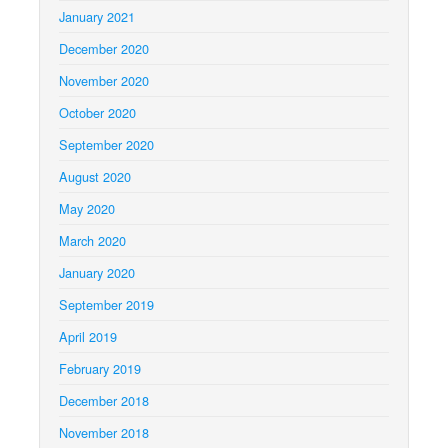
January 2021
December 2020
November 2020
October 2020
September 2020
August 2020
May 2020
March 2020
January 2020
September 2019
April 2019
February 2019
December 2018
November 2018