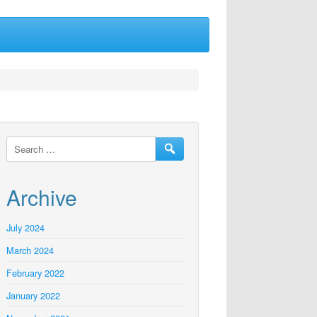
Archive
July 2024
March 2024
February 2022
January 2022