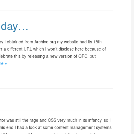
thday…
py I obtained from Archive.org my website had its 18th
r a different URL which I won’t disclose here because of
lebrate this by releasing a new version of QPC, but
re »
or was still the rage and CSS very much in its infancy, so I
o this end I had a look at some content management systems