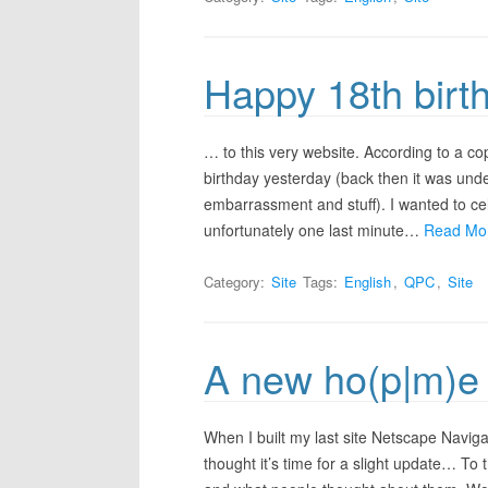
Happy 18th bir
… to this very website. According to a co
birthday yesterday (back then it was unde
embarrassment and stuff). I wanted to ce
unfortunately one last minute…
Read Mo
Category:
Site
Tags:
English
,
QPC
,
Site
A new ho(p|m)e
When I built my last site Netscape Navigat
thought it’s time for a slight update… T