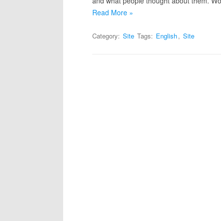
and what people thought about them. Wor
Read More »
Category:
Site
Tags:
English
,
Site