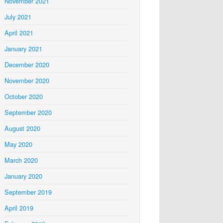
November 2021
July 2021
April 2021
January 2021
December 2020
November 2020
October 2020
September 2020
August 2020
May 2020
March 2020
January 2020
September 2019
April 2019