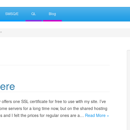
SMSQ/E
QL
Blog
"
ere
 offers one SSL certificate for free to use with my site. I’ve
home servers for a long time now, but on the shared hosting
ates and I felt the prices for regular ones are a…
Read More »