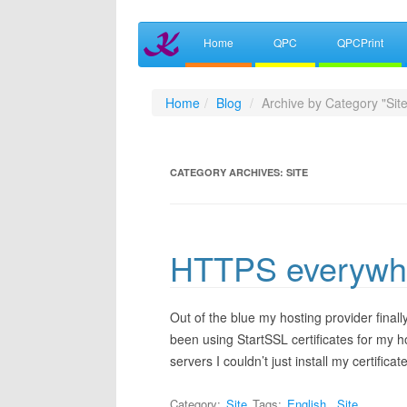
Home
QPC
QPCPrint
Home
Blog
Archive by Category "Site
CATEGORY ARCHIVES:
SITE
HTTPS everywh
Out of the blue my hosting provider finally
been using StartSSL certificates for my 
servers I couldn’t just install my certific
Category:
Site
Tags:
English
,
Site