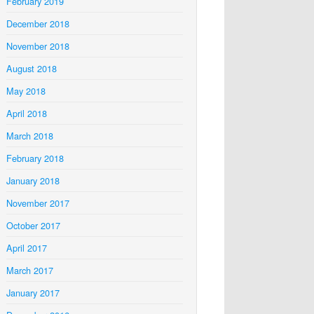
February 2019
December 2018
November 2018
August 2018
May 2018
April 2018
March 2018
February 2018
January 2018
November 2017
October 2017
April 2017
March 2017
January 2017