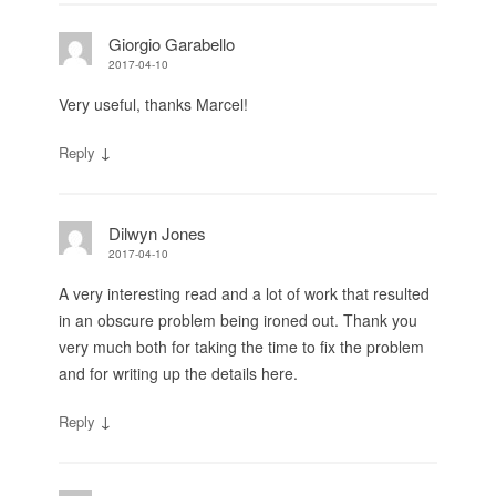
Giorgio Garabello
2017-04-10
Very useful, thanks Marcel!
↓
Reply
Dilwyn Jones
2017-04-10
A very interesting read and a lot of work that resulted
in an obscure problem being ironed out. Thank you
very much both for taking the time to fix the problem
and for writing up the details here.
↓
Reply