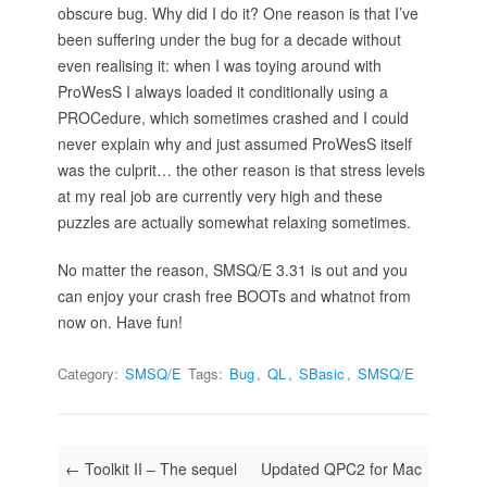
obscure bug. Why did I do it? One reason is that I’ve
been suffering under the bug for a decade without
even realising it: when I was toying around with
ProWesS I always loaded it conditionally using a
PROCedure, which sometimes crashed and I could
never explain why and just assumed ProWesS itself
was the culprit… the other reason is that stress levels
at my real job are currently very high and these
puzzles are actually somewhat relaxing sometimes.
No matter the reason, SMSQ/E 3.31 is out and you
can enjoy your crash free BOOTs and whatnot from
now on. Have fun!
Category:
SMSQ/E
Tags:
Bug
,
QL
,
SBasic
,
SMSQ/E
Post navigation
←
Toolkit II – The sequel
Updated QPC2 for Mac