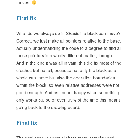
moves!
First fix
What do we always do in SBasic if a block can move?
Correct, we just make all pointers relative to the base.
Actually understanding the code to a degree to find all
those pointers is a wholly different matter, though.
And in the end it was all in vain, this did fix most of the
crashes but not all, because not only the block as a
whole can move but also the operation boundaries
within the block, so even relative addresses were not
good enough. And as I’m not happy when something
only works 50, 80 or even 99% of the time this meant
going back to the drawing board.
Final fix