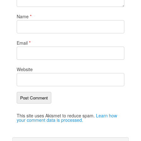
Name
*
Email
*
Website
This site uses Akismet to reduce spam.
Learn how
your comment data is processed.