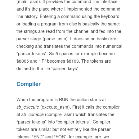
(main_asm). It provides the command line interface
and it’s the place where I implemented the command
line history. Entering a command using the keyboard
or loading a program from disc is basically the same:
the strings are read from the channel and fed into the
parser stage (parse_asm). It does some basic error
checking and translates the commands into numerical
“parser tokens”. So 5 spaces for example become
$8005 and “IF” becomes $8103. The tokens are
defined in the file “parser_keys”.
Compiler
When the program is RUN the action starts at
sb_execute
(execute_asm). First it calls the compiler
at
sb_compile
(compile_asm) which translates the
“parser tokens” into “compiler tokens”. Compiler
tokens are similar but not entirely like the parser
tokens: “END” and “FOR”, for example, are two