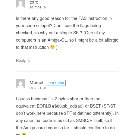
tofro
2017-04-10
Is there any good reason for the TAS instruction in
your code snippet? Can’t see the flags being
checked, so why not a simple SF ? (One of my
computers is an Amiga-QL, so I might be a bit allergic
to that instruction
)
↓
Reply
Marcel
Post author
2017-04-10
I guess because it’s 2 bytes shorter than the
equivalent EORI.B #$80,sb_edt(a6) or BSET (SF/ST
don’t work here because $FF is defined differently). In
any case that code is as old as SMSQ/E itself, so if
the Amiga could cope so far it should continue to do
so