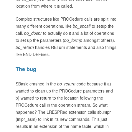
location from where it is called.
Complex structures like PROCedure calls are split into
many different operations, like
bo_spcall
to setup the
call,
bo_dospr
to actually do it and a lot of operations
to set up the parameters (
bo_formp
amongst others).
bo_return
handles RETurn statements and also things
like END DEFines.
The bug
SBasic crashed in the
bo_return
code because it a)
wanted to clean up the PROCedure parameters and
b) wanted to return to the location following the
PROCedure call in the operation stream. So what
happened? The LRESPRed extension calls sb.inipr
(inipr_asm) to link in its new commands. This just
results in an extension of the name table, which in