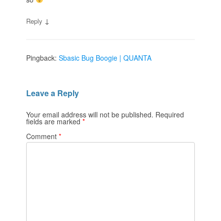
↓
Reply
Pingback:
Sbasic Bug Boogie | QUANTA
Leave a Reply
Your email address will not be published.
Required
fields are marked
*
Comment
*