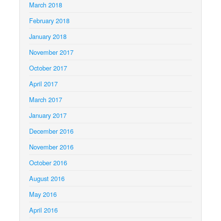
March 2018
February 2018
January 2018
November 2017
October 2017
April 2017
March 2017
January 2017
December 2016
November 2016
October 2016
August 2016
May 2016
April 2016