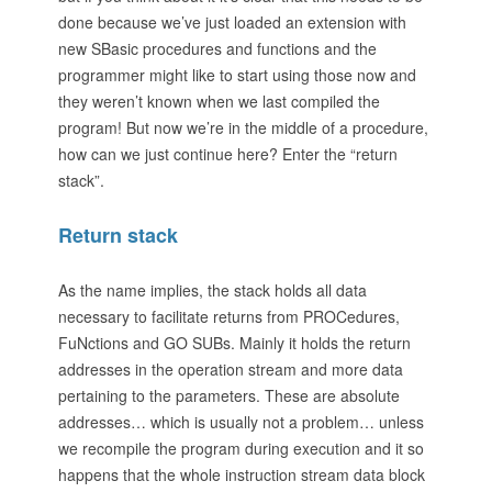
done because we’ve just loaded an extension with
new SBasic procedures and functions and the
programmer might like to start using those now and
they weren’t known when we last compiled the
program! But now we’re in the middle of a procedure,
how can we just continue here? Enter the “return
stack”.
Return stack
As the name implies, the stack holds all data
necessary to facilitate returns from PROCedures,
FuNctions and GO SUBs. Mainly it holds the return
addresses in the operation stream and more data
pertaining to the parameters. These are absolute
addresses… which is usually not a problem… unless
we recompile the program during execution and it so
happens that the whole instruction stream data block