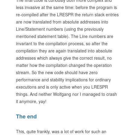
The final code is curiously both more complex and
less invasive at the same time: before the program is
re-compiled after the LRESPR the return stack entries
are now translated from absolute addresses into
Line/Statement numbers (using the previously
mentioned statement table). The Line numbers are
invariant to the compilation process, so after the
compilation they are again translated into absolute
addresses which always give the correct result, no
matter how the compilation changed the operation
stream. So the new code should have zero
performance and stability implications for ordinary
executions and is only active when you LRESPR
things. And neither Wolfgang nor I managed to crash
it anymore, yay!
The end
This, quite frankly, was a lot of work for such an