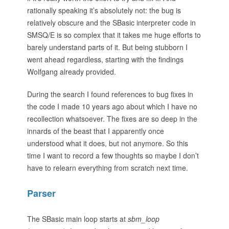
rationally speaking it’s absolutely not: the bug is
relatively obscure and the SBasic interpreter code in
SMSQ/E is so complex that it takes me huge efforts to
barely understand parts of it. But being stubborn I
went ahead regardless, starting with the findings
Wolfgang already provided.
During the search I found references to bug fixes in
the code I made 10 years ago about which I have no
recollection whatsoever. The fixes are so deep in the
innards of the beast that I apparently once
understood what it does, but not anymore. So this
time I want to record a few thoughts so maybe I don’t
have to relearn everything from scratch next time.
Parser
The SBasic main loop starts at
sbm_loop