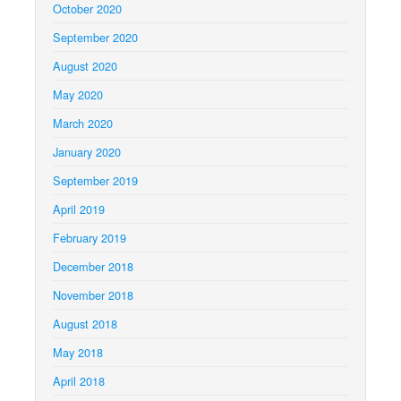
October 2020
September 2020
August 2020
May 2020
March 2020
January 2020
September 2019
April 2019
February 2019
December 2018
November 2018
August 2018
May 2018
April 2018