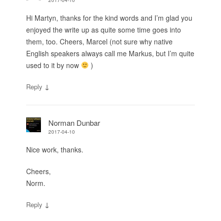
Hi Martyn, thanks for the kind words and I’m glad you
enjoyed the write up as quite some time goes into
them, too. Cheers, Marcel (not sure why native
English speakers always call me Markus, but I’m quite
used to it by now
)
↓
Reply
Norman Dunbar
2017-04-10
Nice work, thanks.
Cheers,
Norm.
↓
Reply