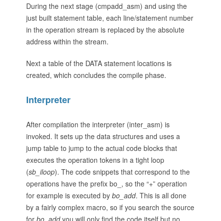
During the next stage (cmpadd_asm) and using the
just built statement table, each line/statement number
in the operation stream is replaced by the absolute
address within the stream.
Next a table of the DATA statement locations is
created, which concludes the compile phase.
Interpreter
After compilation the interpreter (inter_asm) is
invoked. It sets up the data structures and uses a
jump table to jump to the actual code blocks that
executes the operation tokens in a tight loop
(
sb_iloop
). The code snippets that correspond to the
operations have the prefix bo_, so the “+” operation
for example is executed by
bo_add
. This is all done
by a fairly complex macro, so if you search the source
for
bo_add
you will only find the code itself but no