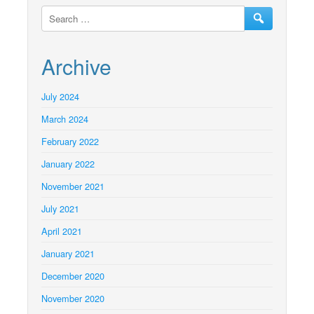
Archive
July 2024
March 2024
February 2022
January 2022
November 2021
July 2021
April 2021
January 2021
December 2020
November 2020