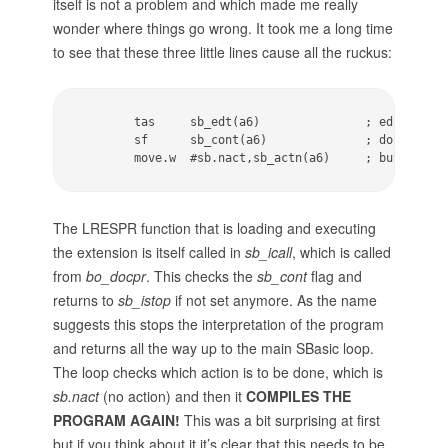
itself is not a problem and which made me really
wonder where things go wrong. It took me a long time
to see that these three little lines cause all the ruckus:
        tas     sb_edt(a6)               ; edited! to
        sf      sb_cont(a6)              ; do not con
        move.w  #sb.nact,sb_actn(a6)     ; but no ac
The LRESPR function that is loading and executing
the extension is itself called in
sb_icall
, which is called
from
bo_docpr
. This checks the
sb_cont
flag and
returns to
sb_istop
if not set anymore. As the name
suggests this stops the interpretation of the program
and returns all the way up to the main SBasic loop.
The loop checks which action is to be done, which is
sb.nact
(no action) and then it
COMPILES THE
PROGRAM AGAIN!
This was a bit surprising at first
but if you think about it it’s clear that this needs to be