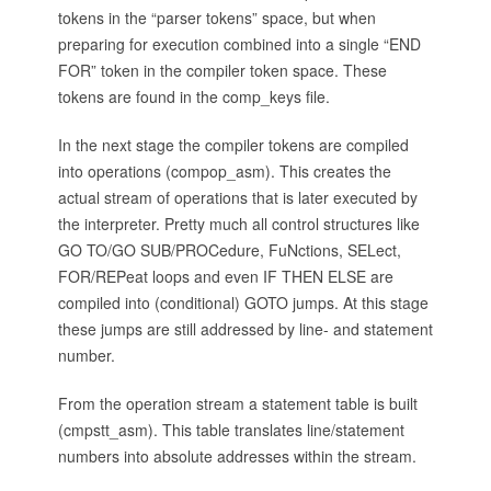
tokens in the “parser tokens” space, but when
preparing for execution combined into a single “END
FOR” token in the compiler token space. These
tokens are found in the comp_keys file.
In the next stage the compiler tokens are compiled
into operations (compop_asm). This creates the
actual stream of operations that is later executed by
the interpreter. Pretty much all control structures like
GO TO/GO SUB/PROCedure, FuNctions, SELect,
FOR/REPeat loops and even IF THEN ELSE are
compiled into (conditional) GOTO jumps. At this stage
these jumps are still addressed by line- and statement
number.
From the operation stream a statement table is built
(cmpstt_asm). This table translates line/statement
numbers into absolute addresses within the stream.