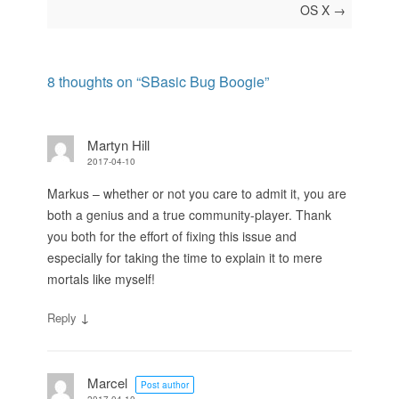
OS X
→
8 thoughts on “
SBasic Bug Boogie
”
Martyn Hill
2017-04-10
Markus – whether or not you care to admit it, you are
both a genius and a true community-player. Thank
you both for the effort of fixing this issue and
especially for taking the time to explain it to mere
mortals like myself!
↓
Reply
Marcel
Post author
2017-04-10