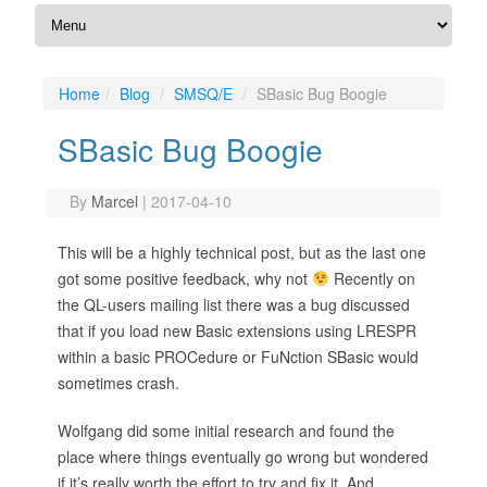
Home
Blog
SMSQ/E
SBasic Bug Boogie
SBasic Bug Boogie
By
Marcel
|
2017-04-10
This will be a highly technical post, but as the last one
got some positive feedback, why not
Recently on
the QL-users mailing list there was a bug discussed
that if you load new Basic extensions using LRESPR
within a basic PROCedure or FuNction SBasic would
sometimes crash.
Wolfgang did some initial research and found the
place where things eventually go wrong but wondered
if it’s really worth the effort to try and fix it. And